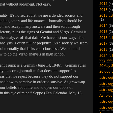
2012
(4)
 that without judgment. Not easy.
2013
(4)
ality. It’s no secret that we are a divided society and
2013 ast
(1)
tanding others and life nuance. Journalism should be
2014
(5)
tion and accept many answers and then sort through
Mercury rules the signs of Gemini and Virgo. Gemini is
2015
(2)
s the analyzer of that data. We have lost our way. The
2015 ful
analysis is often full of prejudice. As a society we seem
2017
(3)
ol mentality that lacks consciousness. We are third
2018
(1)
w to do the Virgo analysis in high school.
2024 ful
degrees 
ident Trump is a Gemini (June 14, 1946). Gemini rules
20May 3
ty to accept journalism that does not support his
26 degre
reas that we reject because they do not support our
astrolog
arned how to perceive in order to survive. As grown-up
astrolog
ur beliefs about life and to open our doors of
astrolog
s in this eye of mine.” Seppo (Zen Calendar May 13,
Astrolog
astrolog
astrolog