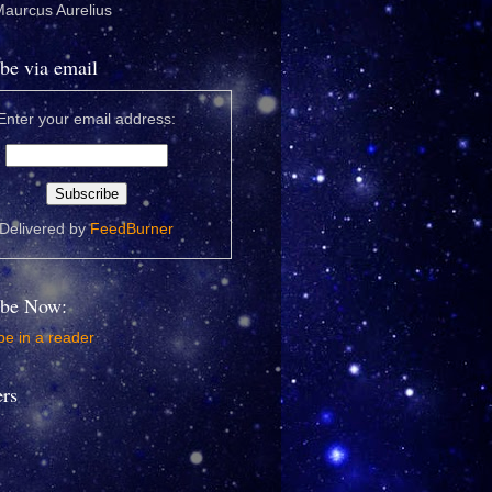
 Maurcus Aurelius
be via email
Enter your email address:
Delivered by
FeedBurner
ibe Now:
e in a reader
ers