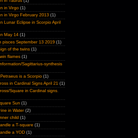
n in Taurus
(1)
n in Virgo
(1)
n in Virgo February 2013
(1)
n Lunar Eclipse in Scorpio April
on May 14
(1)
on pisces September 13 2019
(1)
ign of the twins
(1)
win flames
(1)
nformation/Sagittarius-synthesis
Petraeus is a Scorpio
(1)
oss in Cardinal Signs April 21
(1)
oss/Square in Cardinal signs.
quare Sun
(1)
ine in Water
(2)
inner child
(1)
andle a T-square
(1)
handle a YOD
(1)