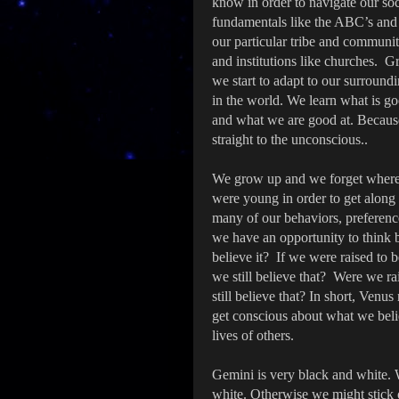
know in order to navigate our soc
fundamentals like the ABC’s and h
our particular tribe and communit
and institutions like churches. 
we start to adapt to our surroun
in the world. We learn what is g
and what we are good at. Because
straight to the unconscious..
We grow up and we forget where 
were young in order to get along
many of our behaviors, preferenc
we have an opportunity to think 
believe it? If we were raised to b
we still believe that? Were we ra
still believe that? In short, Venus
get conscious about what we belie
lives of others.
Gemini is very black and white.
white. Otherwise we might stick 