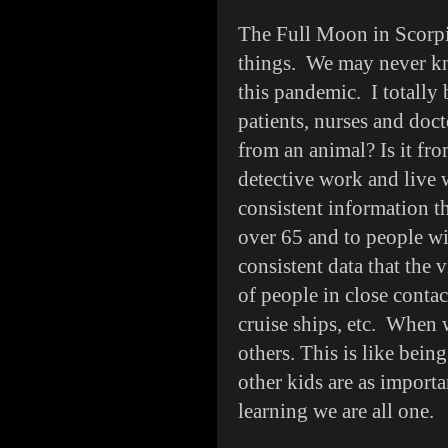
The Full Moon in Scorpi
things. We may never kn
this pandemic. I totally 
patients, nurses and doct
from an animal? Is it fr
detective work and live 
consistent information th
over 65 and to people wi
consistent data that the 
of people in close contac
cruise ships, etc. When 
others. This is like bein
other kids are as importa
learning we are all one.