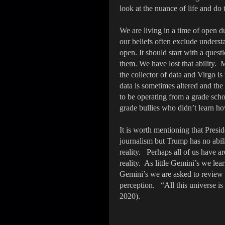
look at the nuance of life and do
We are living in a time of open du
our beliefs often exclude unders
open. It should start with a ques
them. We have lost that ability. 
the collector of data and Virgo i
data is sometimes altered and the 
to be operating from a grade scho
grade bullies who didn’t learn ho
It is worth mentioning that Pres
journalism but Trump has no abili
reality. Perhaps all of us have a
reality. As little Gemini’s we le
Gemini’s we are asked to review o
perception. “All this universe i
2020).