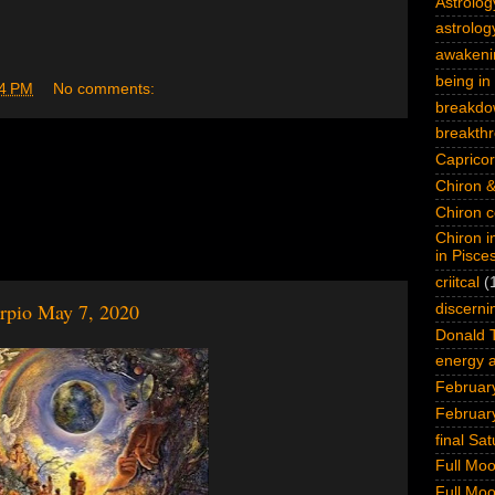
Astrolog
astrology
awakeni
being in 
4 PM
No comments:
breakdo
breakth
Capricor
Chiron &
Chiron c
Chiron i
in Pisce
criitcal
(
orpio May 7, 2020
discerni
Donald 
energy a
February
Februar
final Sa
Full Mo
Full Mo