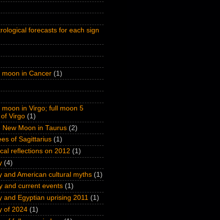
rological forecasts for each sign
l moon in Cancer
(1)
l moon in Virgo; full moon 5
of Virgo
(1)
 New Moon in Taurus
(2)
es of Sagittarius
(1)
ical reflections on 2012
(1)
y
(4)
y and American cultural myths
(1)
y and current events
(1)
y and Egyptian uprising 2011
(1)
y of 2024
(1)