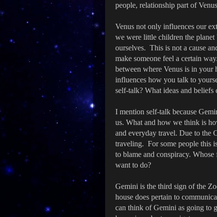
people, relationship part of Venus
Venus not only influences our ext
we were little children the plan
ourselves. This is not a cause an
make someone feel a certain way.
between where Venus is in your 
influences how you talk to yourse
self-talk? What ideas and beliefs
I mention self-talk because Gem
us. What and how we think is how
and everyday travel. Due to the
traveling. For some people this is 
to blame and conspiracy. Whose fa
want to do?
Gemini is the third sign of the Zo
house does pertain to communicat
can think of Gemini as going to 