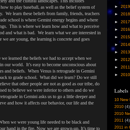
iety and the cultural landscapes. This includes
►
201
ow to play baseball, as well as the belief system of
y. We learn these beliefs from family, friends, teachers
►
201
Grade school is where Gemini energy begins and where
►
201
dings. This is where we learn how and what to perceive
►
201
ood and what is bad. We learn what we are interested in
►
201
 we are young, the learning is concrete and goes
►
201
►
201
we learned the beliefs we had to accept when we
►
201
 in our world. It’s easy to become unconscious about
►
201
es and beliefs. When Venus is retrograde in Gemini
►
201
back to grade school. What did we learn? Do we still
elieve that other people are not as good as our tribe, do
Labels
ised to believe we were inferior to others and do we
 retrograde in Gemini asks us to go a little deeper and
10 New 
ve and how it affects our behavior, our life and the
2010
(4)
2010 Ne
2011
(4)
 When we were young life needed to be black and
2011 in
our hand in the fire. Now we are grown-up. It’s time to