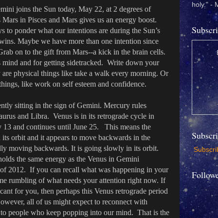
holy." -
ini joins the Sun today, May 22, at 2 degrees of
Mars in Pisces and Mars gives us an energy boost.
Subscri
s to ponder what our intentions are during the Sun’s
Twins. Maybe we have more than one intention since
Grab on to the gift from Mars--a kick in the brain cells.
 mind and for getting sidetracked. Write down your
 are physical things like take a walk every morning. Or
 things, like work on self esteem and confidence.
tly sitting in the sign of Gemini. Mercury rules
rus and Libra. Venus is in its retrograde cycle in
 13 and continues until June 25. This means the
Subscr
its orbit and it appears to move backwards in the
lly moving backwards. It is going slowly in its orbit.
Subscrib
 holds the same energy as the Venus in Gemini
 of 2012. If you can recall what was happening in your
Follow
some rumbling of what needs your attention right now. If
icant for you, then perhaps this Venus retrograde period
 However, all of us might expect to reconnect with
t to people who keep popping into our mind. That is the