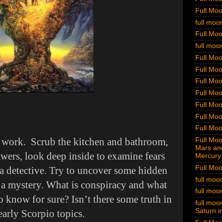
Full Mo
full moo
Full Mo
full moo
Full Moo
Full Moo
Full Moo
Full Moo
Full Moo
Full Moo
Full Moo
p work. Scrub the kitchen and bathroom,
Full Moon
Mars and
awers, look deep inside to examine fears
Mercury 
Full Moo
a detective. Try to uncover some hidden
full moo
e a mystery. What is conspiracy and what
full moo
o know for sure? Isn’t there some truth in
full moon
Saturn i
early Scorpio topics.