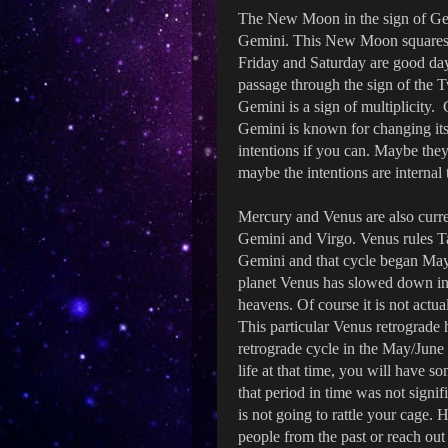
The New Moon in the sign of Gem
Gemini. This New Moon squares 
Friday and Saturday are good day
passage through the sign of the 
Gemini is a sign of multiplicity. 
Gemini is known for changing its
intentions if you can. Maybe they
maybe the intentions are internal
Mercury and Venus are also curren
Gemini and Virgo. Venus rules Tau
Gemini and that cycle began May
planet Venus has slowed down in 
heavens. Of course it is not actua
This particular Venus retrograde
retrograde cycle in the May/June
life at that time, you will have 
that period in time was not signif
is not going to rattle your cage.
people from the past or reach ou