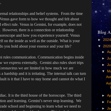
.
ernal relationships and belief systems. From the time
et Venus gave form to how we thought and felt about
d effect rule. Venus in Gemini, for example, does not
 However, there is a connection or relationship
Blog A
horoscope and how you experience yourself. Venus
►
202
lf on the inside as well as the outside. What is your
 do you hold about your essence and your life?
▼
202
►
A
ini rules communication. Communication begins inside
►
Ju
 we express externally. Gemini also rules short trips
►
J
 Coronavirus we are limited in how much we are
▼
M
a hardship and it is irritating. The internal talk can turn
As
ult is it that I have to stay home and cannot do what I
Ast
diac. It is the third house of the horoscope. The third
►
Ap
ion and learning. Gemini’s never stop learning. We
►
Fe
grade school and beginning to learn what we need to
►
Ja