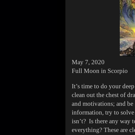
May 7, 2020
Full Moon in Scorpio
It’s time to do your dee
clean out the chest of dr
and motivations; and be 
information, try to solv
isn’t? Is there any way t
everything? These are cl