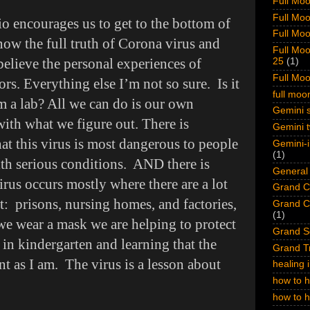
Full Moo
Full Moo
o encourages us to get to the bottom of
Full Moo
ow the full truth of Corona virus and
Full Moo
believe the personal experiences of
25
(1)
Full Mo
ors. Everything else I’m not so sure. Is it
full mo
om a lab? All we can do is our own
Gemini s
with what we figure out. There is
Gemini t
at this virus is most dangerous to people
Gemini-i
(1)
th serious conditions. AND there is
General 
virus occurs mostly where there are a lot
Grand Cr
t: prisons, nursing homes, and factories,
Grand Cr
(1)
we wear a mask we are helping to protect
Grand S
g in kindergarten and learning that the
Grand Tr
nt as I am. The virus is a lesson about
healing 
how to h
how to 