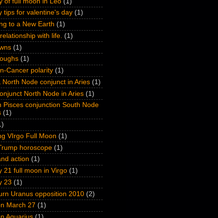
y of full moon in Leo
(1)
 tips for valentine's day
(1)
ng to a New Earth
(1)
relationship with life.
(1)
wns
(1)
roughs
(1)
n-Cancer polarity
(1)
 North Node conjunct in Aries
(1)
onjunct North Node in Aries
(1)
n Pisces conjunction South Node
s
(1)
1)
ng VIrgo Full Moon
(1)
Trump horoscope
(1)
nd action
(1)
 21 full moon in Virgo
(1)
y 23
(1)
turn Uranus opposition 2010
(2)
on March 27
(1)
on Aquarius
(1)