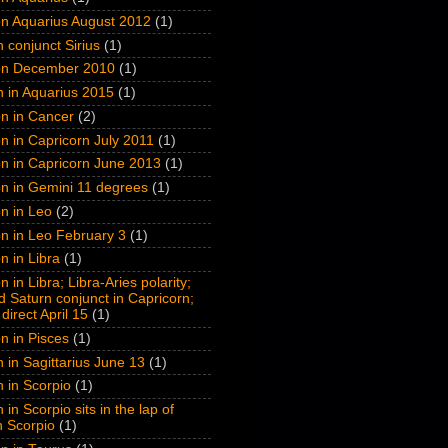
on Aquarius August 2012
(1)
n conjunct Sirius
(1)
on December 2010
(1)
n in Aquarius 2015
(1)
n in Cancer
(2)
n in Capricorn July 2011
(1)
n in Capricorn June 2013
(1)
n in Gemini 11 degrees
(1)
n in Leo
(2)
n in Leo February 3
(1)
n in Libra
(1)
 in Libra; Libra-Aries polarity;
 Saturn conjunct in Capricorn;
direct April 15
(1)
n in Pisces
(1)
n in Sagittarius June 13
(1)
n in Scorpio
(1)
 in Scorpio sits in the lap of
n Scorpio
(1)