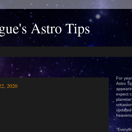
gue's Astro Tips
For year
Astro Ti
22, 2020
appeari
expect c
planetar
occasion
updated 
heavens
"Everyth