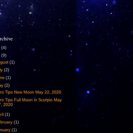
rchive
4
(4)
0
(9)
ugust
(1)
ly
(2)
une
(1)
ay
(2)
tro Tips New Moon May 22, 2020
ro Tips Full Moon in Scorpio May
7, 2020
ril
(1)
bruary
(1)
nuary
(1)