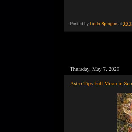
Posted by
Linda Sprague
at
10:1
Thursday, May 7, 2020
Astro Tips Full Moon in Sc