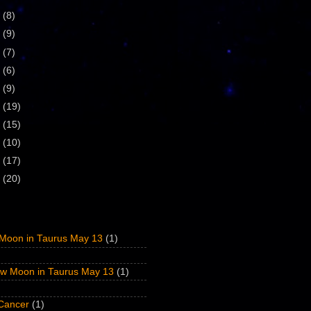
9
(8)
8
(9)
7
(7)
6
(6)
5
(9)
4
(19)
3
(15)
2
(10)
1
(17)
0
(20)
Moon in Taurus May 13
(1)
w Moon in Taurus May 13
(1)
 Cancer
(1)