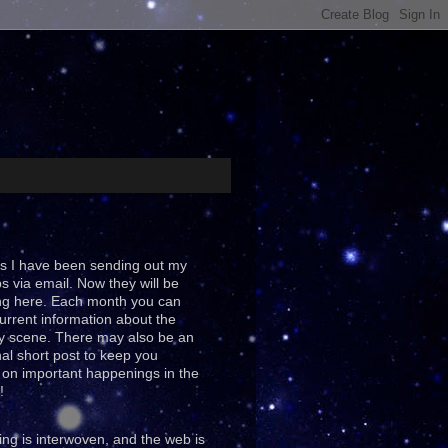
s I have been sending out my
ps via email. Now they will be
ng here. Each month you can
urrent information about the
y scene. There may also be an
al short post to keep you
on important happenings in the
!
ing is interwoven, and the web is