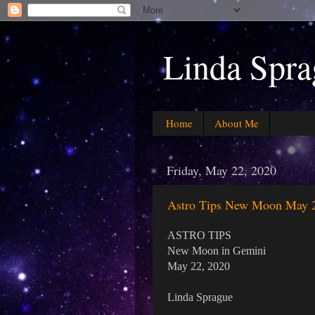
Linda Spra
Home
About Me
Friday, May 22, 2020
Astro Tips New Moon May 
ASTRO TIPS
New Moon in Gemini
May 22, 2020
Linda Sprague