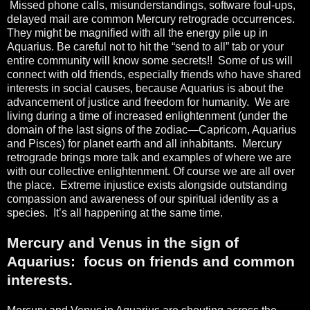
Missed phone calls, misunderstandings, software foul-ups,
delayed mail are common Mercury retrograde occurrences.
They might be magnified with all the energy pile up in
Aquarius. Be careful not to hit the “send to all” tab or your
entire community will know some secrets!!
Some of us will
connect with old friends, especially friends who have shared
interests in social causes, because Aquarius is about the
advancement of justice and freedom for humanity.
We are
living during a time of increased enlightenment (under the
domain of the last signs of the zodiac—Capricorn, Aquarius
and Pisces) for planet earth and all inhabitants.
Mercury
retrograde brings more talk and examples of where we are
with our collective enlightenment. Of course we are all over
the place.
Extreme injustice exists alongside outstanding
compassion and awareness of our spiritual identity as a
species.
It’s all happening at the same time.
Mercury and Venus in the sign of
Aquarius:
focus on friends and common
interests.