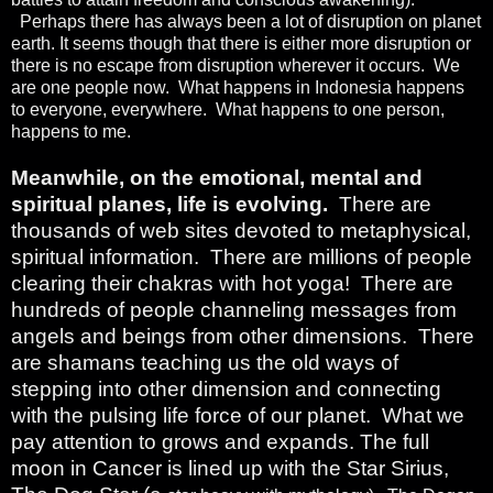
Perhaps there has always been a lot of disruption on planet
earth. It seems though that there is either more disruption or
there is no escape from disruption wherever it occurs.
We
are one people now.
What happens in Indonesia happens
to everyone, everywhere.
What happens to one person,
happens to me.
Meanwhile, on the emotional, mental and
spiritual planes, life is evolving.
There are
thousands of web sites devoted to metaphysical,
spiritual information.
There are millions of people
clearing their chakras with hot yoga!
There are
hundreds of people channeling messages from
angels and beings from other dimensions.
There
are shamans teaching us the old ways of
stepping into other dimension and connecting
with the pulsing life force of our planet.
What we
pay attention to grows and expands. The full
moon in Cancer is lined up with the Star Sirius,