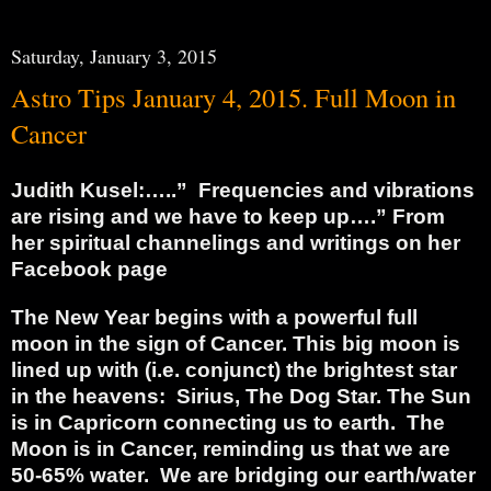
Saturday, January 3, 2015
Astro Tips January 4, 2015. Full Moon in
Cancer
Judith Kusel:…..”
Frequencies and vibrations
are rising and we have to keep up….” From
her spiritual channelings and writings on her
Facebook page
The New Year begins with a powerful full
moon in the sign of Cancer. This big moon is
lined up with (i.e. conjunct) the brightest star
in the heavens:
Sirius, The Dog Star.
The Sun
is in Capricorn connecting us to earth.
The
Moon is in Cancer, reminding us that we are
50-65% water.
We are bridging our earth/water