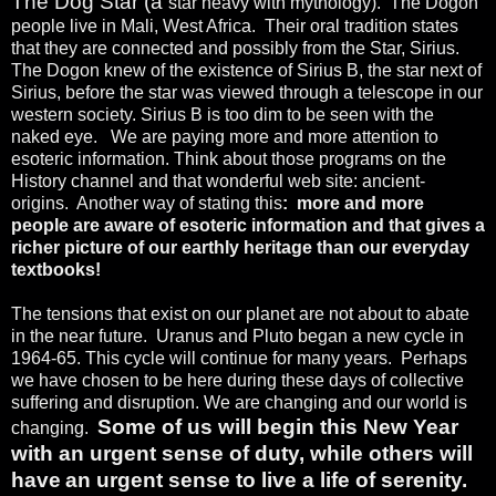
The Dog Star (a
star heavy with mythology).
The Dogon
people live in Mali, West Africa.
Their oral tradition states
that they are connected and possibly from the Star, Sirius.
The Dogon knew of the existence of Sirius B, the star next of
Sirius, before the star was viewed through a telescope in our
western society. Sirius B is too dim to be seen with the
naked eye.
We are paying more and more attention to
esoteric information. Think about those programs on the
History channel and that wonderful web site: ancient-
origins.
Another way of stating this
:
more and more
people are aware of esoteric information and that gives a
richer picture of our earthly heritage than our everyday
textbooks!
The tensions that exist on our planet are not about to abate
in the near future.
Uranus and Pluto began a new cycle in
1964-65. This cycle will continue for many years.
Perhaps
we have chosen to be here during these days of collective
suffering and disruption. We are changing and our world is
Some of us will begin this New Year
changing.
with an urgent sense of duty, while others will
have
an urgent sense to live a life of serenity.