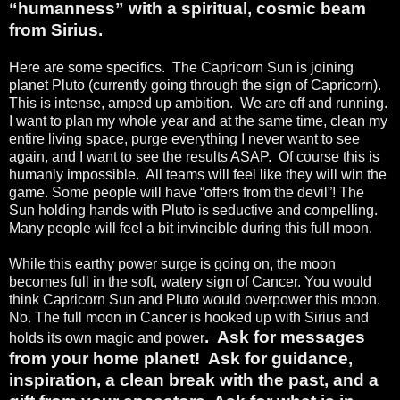
“humanness” with a spiritual, cosmic beam
from Sirius.
Here are some specifics.
The Capricorn Sun is joining
planet Pluto (currently going through the sign of Capricorn).
This is intense, amped up ambition.
We are off and running.
I want to plan my whole year and at the same time, clean my
entire living space, purge everything I never want to see
again, and I want to see the results ASAP.
Of course this is
humanly impossible.
All teams will feel like they will win the
game. Some people will have “offers from the devil”! The
Sun holding hands with Pluto is seductive and compelling.
Many people will feel a bit invincible during this full moon.
While this earthy power surge is going on, the moon
becomes full in the soft, watery sign of Cancer. You would
think Capricorn Sun and Pluto would overpower this moon.
No. The full moon in Cancer is hooked up with Sirius and
.
Ask for messages
holds its own magic and power
from your home planet!
Ask for guidance,
inspiration, a clean break with the past, and a