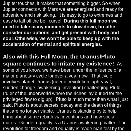
Jupiter touches, it makes that something bigger. So when
Jupiter connects with Mars we are energized and ready for
adventure and risk taking.
It is easy to go to extremes and
easy to fall off the bell curve!
During this full moon we
need to take many moments to slow down, breathe,
consider our options, and get present with body and
soul. Otherwise, we won’t be able to keep up with the
acceleration of mental and spiritual energies.
Also with this Full Moon, the Uranus/Pluto
square continues to irritate my existence!
As
some of you know, we have been under the influence of a
major planetary cycle for over a year now.
That cycle
involves planet Uranus (ruler of revolution, upheaval,
sudden change, awakening, invention) challenging Pluto
(ruler of the underworld where the riches lay buried for the
privileged few to dig up).
Pluto is much more than what I just
said. Pluto is about secrets, decay and the death of things
that are no longer viable.
Uranus is standing by to help
bring about some rebirth via inventions and new social
mores.
Gender equality is a Uranus awakening matter.
The
revolution for freedom and equality is made manifest by the