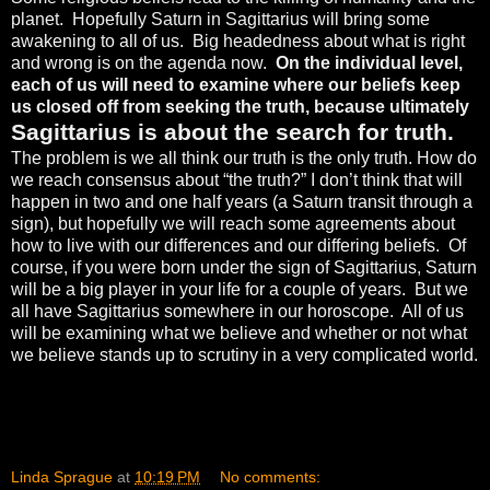
planet.
Hopefully Saturn in Sagittarius will bring some
awakening to all of us.
Big headedness about what is right
and wrong is on the agenda now.
On the individual level,
each of us will need to examine where our beliefs keep
us closed off from seeking the truth, because ultimately
Sagittarius is about the search for truth.
The problem is we all think our truth is the only truth. How do
we reach consensus about “the truth?” I don’t think that will
happen in two and one half years (a Saturn transit through a
sign), but hopefully we will reach some agreements about
how to live with our differences and our differing beliefs.
Of
course, if you were born under the sign of Sagittarius, Saturn
will be a big player in your life for a couple of years.
But we
all have Sagittarius somewhere in our horoscope.
All of us
will be examining what we believe and whether or not what
we believe stands up to scrutiny in a very complicated world.
Linda Sprague
at
10:19 PM
No comments: