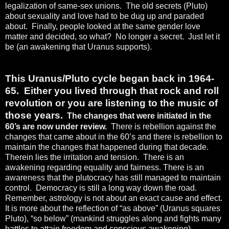
legalization of same-sex unions.
The old secrets (Pluto)
about sexuality and love had to be dug up and paraded
about.
Finally, people looked at the same gender love
matter and decided, so what?
No longer a secret.
Just let it
be (an awakening that Uranus supports).
This Uranus/Pluto cycle began back in 1964-
65.
Either you lived through that rock and roll
revolution or you are listening to the music of
those years.
The changes that were initiated in the
60’s are now
under review.
There is rebellion against the
changes that came about in the 60’s and there is rebellion to
maintain the changes that happened during that decade.
Therein lies the irritation and tension.
There is an
awakening regarding equality and fairness. There is an
awareness that the plutocracy has still managed to maintain
control.
Democracy is still a long way down the road.
Remember, astrology is not about an exact cause and effect.
It is more about the reflection of “as above” (Uranus squares
Pluto), “so below” (mankind struggles along and fights many
battles to attain freedom and conscious awakening).