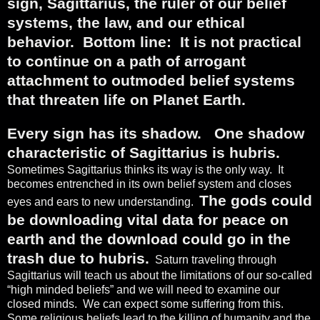
sign, Sagittarius, the ruler of our belief
systems, the law, and our ethical
behavior.
Bottom line:
It is not practical
to continue on a path of arrogant
attachment to outmoded belief systems
that threaten life on Planet Earth.
Every sign has its shadow.
One shadow
characteristic of Sagittarius is hubris.
Sometimes Sagittarius thinks its way is the only way.
It
becomes entrenched in its own belief system and closes
The gods could
eyes and ears to new understanding.
be downloading vital data for peace on
earth and the download could go in the
trash due to hubris.
Saturn traveling through
Sagittarius will teach us about the limitations of our so-called
“high minded beliefs” and we will need to examine our
closed minds.
We can expect some suffering from this.
Some religious beliefs lead to the killing of humanity and the