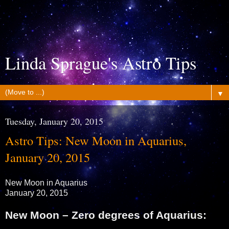
Linda Sprague's Astro Tips
▼
Tuesday, January 20, 2015
Astro Tips: New Moon in Aquarius,
January 20, 2015
New Moon in Aquarius
January 20, 2015
New Moon – Zero degrees of Aquarius: