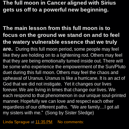
The full moon in Cancer aligned with Sirius
gets us off to a powerful new beginning.
The main lesson from this full moon is to
focus on the ground we stand on and to feel
the watery vulnerable essence that we truly
are.
During this full moon period, some people may feel
like they are holding on to a lightening rod. Others may feel
that they are being emotionally turned inside out. There will
be some who experience the empowerment of the Sun/Pluto
duet during this full moon. Others may feel the chaos and
upheaval of Uranus. Uranus is like a hurricane. It is an act of
God that we did not instigate.
Yet it changes our lives
forever. We are living in times that change our lives. We
each respond to that phenomenon in our unique soul-printed
manner. Hopefully we can love and respect each other
regardless of our different paths.
“We are family…I got all
my sisters with me.”
(Song by Sister Sledge)
Linda Sprague
at
11:35 PM
No comments: