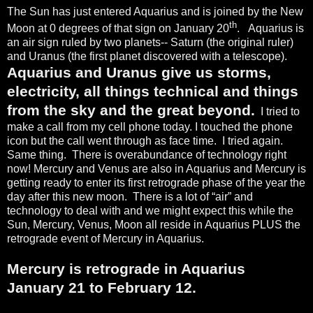
The Sun has just entered Aquarius and is joined by the New
th
Moon at 0 degrees of that sign on January 20
.
Aquarius is
an air sign ruled by two planets-- Saturn (the original ruler)
and Uranus (the first planet discovered with a telescope).
Aquarius and Uranus give us storms,
electricity, all things technical and things
from the sky and the great beyond.
I tried to
make a call from my cell phone today. I touched the phone
icon but the call went through as face time.
I tried again.
Same thing.
There is overabundance of technology right
now! Mercury and Venus are also in Aquarius and Mercury is
getting ready to enter its first retrograde phase of the year the
day after this new moon.
There is a lot of “air” and
technology to deal with and we might expect this while the
Sun, Mercury, Venus, Moon all reside in Aquarius PLUS the
retrograde event of Mercury in Aquarius.
Mercury is retrograde in Aquarius
January 21 to February 12.