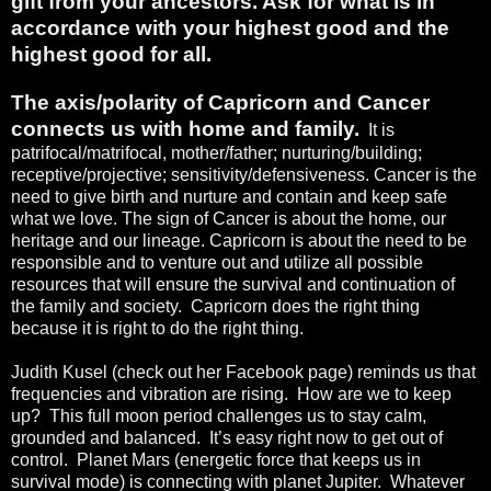
gift from your ancestors. Ask for what is in
accordance with your highest good and the
highest good for all.
The axis/polarity of Capricorn and Cancer
connects us with home and family.
It is
patrifocal/matrifocal, mother/father; nurturing/building;
receptive/projective; sensitivity/defensiveness. Cancer is the
need to give birth and nurture and contain and keep safe
what we love. The sign of Cancer is about the home, our
heritage and our lineage. Capricorn is about the need to be
responsible and to venture out and utilize all possible
resources that will ensure the survival and continuation of
the family and society.
Capricorn does the right thing
because it is right to do the right thing.
Judith Kusel (check out her Facebook page) reminds us that
frequencies and vibration are rising.
How are we to keep
up?
This full moon period challenges us to stay calm,
grounded and balanced.
It’s easy right now to get out of
control.
Planet Mars (energetic force that keeps us in
survival mode) is connecting with planet Jupiter.
Whatever