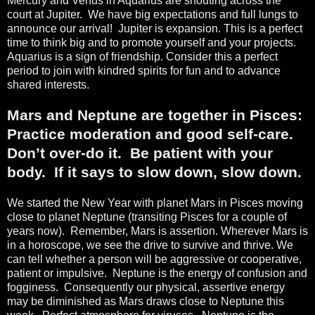
Mercury and Venus in Aquarius are shouting across the
court at Jupiter.
We have big expectations and full lungs to
announce our arrival!
Jupiter is expansion. This is a perfect
time to think big and to promote yourself and your projects.
Aquarius is a sign of friendship. Consider this a perfect
period to join with kindred spirits for fun and to advance
shared interests.
Mars and Neptune are together in Pisces:
Practice moderation and good self-care.
Don’t over-do it.
Be patient with your
body.
If it says to slow down, slow down.
We started the New Year with planet Mars in Pisces moving
close to planet Neptune (transiting Pisces for a couple of
years now).
Remember, Mars is assertion. Wherever Mars is
in a horoscope, we see the drive to survive and thrive. We
can tell whether a person will be aggressive or cooperative,
patient or impulsive.
Neptune is the energy of confusion and
fogginess.
Consequently our physical, assertive energy
may be diminished as Mars draws close to Neptune this