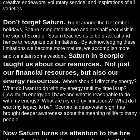
creative endeavors, voluntary service, and inspirations of all
varieties.
Don’t forget Saturn.
Right around the December
holidays, Saturn completed its two and one half year visit in
the sign of Scorpio.
Saturn teaches us to be practical and
hence to recognize our limitations.
By acknowledging these
limitations we become more mature, we accomplish more
Saturn in Scorpio
and we attain some wisdom.
taught us about our resources.
Not just
our financial resources, but also our
energy resources.
Where should I direct my energy?
What do I want to do with my energy until my time is up?
How much energy do I have and what is reasonable to do
with my energy?
What are my energy limitations?
What do I
want my legacy to be?
Scorpio, a deep-water sign, has
brought deeper awareness about the meaning of life to many
people.
Now Saturn turns its attention to the fire