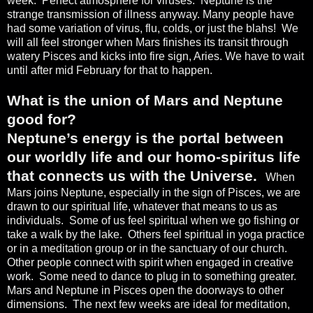
week.
Perfect atmosphere for viruses.
Neptune is the
strange transmission of illness anyway. Many people have
had some variation of virus, flu, colds, or just the blahs!
We
will all feel stronger when Mars finishes its transit through
watery Pisces and kicks into fire sign, Aries. We have to wait
until after mid February for that to happen.
What is the union of Mars and Neptune
good for?
Neptune’s energy is the portal between
our worldly life and our homo-spiritus life
that connects us with the Universe.
When
Mars joins Neptune, especially in the sign of Pisces, we are
drawn to our spiritual life, whatever that means to us as
individuals.
Some of us feel spiritual when we go fishing or
take a walk by the lake.
Others feel spiritual in yoga practice
or in a meditation group or in the sanctuary of our church.
Other people connect with spirit when engaged in creative
work.
Some need to dance to plug in to something greater.
Mars and Neptune in Pisces open the doorways to other
dimensions.
The next few weeks are ideal for meditation,