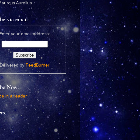
 Maurcus Aurelius
be via email
Enter your email address:
Delivered by
FeedBurner
ibe Now:
e in a reader
ers