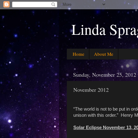
Linda Spra
Home
About Me
Sunday, November 25, 2012
November 2012
“The world is not to be put in ord
unison with this order.” Henry 
Solar Eclipse November 13, 2