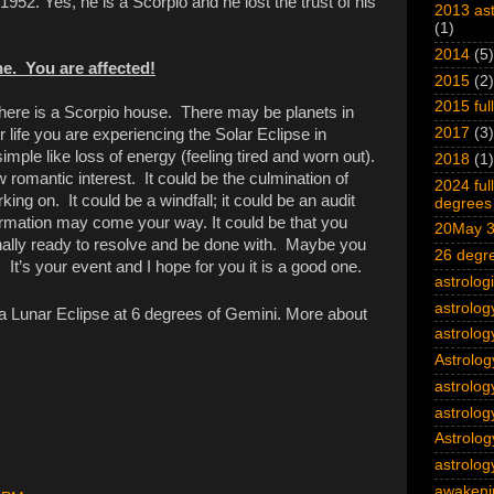
952. Yes, he is a Scorpio and he lost the trust of his
2013 ast
(1)
2014
(5)
e. You are affected!
2015
(2)
2015 ful
ere is a Scorpio house. There may be planets in
2017
(3)
 life you are experiencing the Solar Eclipse in
imple like loss of energy (feeling tired and worn out).
2018
(1)
w romantic interest. It could be the culmination of
2024 ful
ng on. It could be a windfall; it could be an audit
degrees 
rmation may come your way. It could be that you
20May 3
nally ready to resolve and be done with. Maybe you
26 degre
. It’s your event and I hope for you it is a good one.
astrolog
astrolog
 a Lunar Eclipse at 6 degrees of Gemini. More about
astrolog
Astrolog
astrolog
astrolog
Astrolog
astrology
awakeni