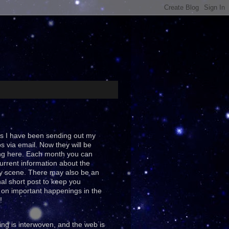
s I have been sending out my
ps via email. Now they will be
ng here. Each month you can
urrent information about the
y scene. There may also be an
al short post to keep you
on important happenings in the
!
ing is interwoven, and the web is