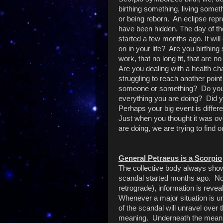
birthing something, living somet
or being reborn. An eclipse repr
have been hidden. The day of the
started a few months ago. It wil
on in your life? Are you birthing
work, that no long fit, that are n
Are you dealing with a health ch
struggling to reach another point
someone or something? Do you 
everything you are doing? Did y
Perhaps your big event is differe
Just when you thought it was ov
are doing, we are trying to find o
General Petraeus is a Scorpio
The collective body always sho
scandal started months ago. No
retrograde), information is reve
Whenever a major situation is un
of the scandal will unravel over
meaning. Underneath the meanin