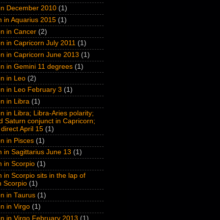
on December 2010
(1)
n in Aquarius 2015
(1)
n in Cancer
(2)
n in Capricorn July 2011
(1)
n in Capricorn June 2013
(1)
n in Gemini 11 degrees
(1)
n in Leo
(2)
n in Leo February 3
(1)
n in Libra
(1)
 in Libra; Libra-Aries polarity;
 Saturn conjunct in Capricorn;
direct April 15
(1)
n in Pisces
(1)
n in Sagittarius June 13
(1)
n in Scorpio
(1)
 in Scorpio sits in the lap of
n Scorpio
(1)
n in Taurus
(1)
n in Virgo
(1)
n in Virgo February 2013
(1)