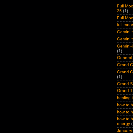
Full Moo
25
(1)
Full Mo
full mo
Gemini s
Gemini t
Gemini-i
(1)
General 
Grand Cr
Grand Cr
(1)
Grand S
Grand Tr
healing 
how to h
how to 
how to h
energy
(
January