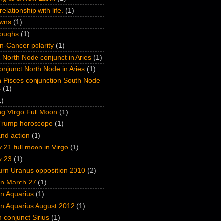
relationship with life.
(1)
wns
(1)
roughs
(1)
n-Cancer polarity
(1)
 North Node conjunct in Aries
(1)
onjunct North Node in Aries
(1)
n Pisces conjunction South Node
s
(1)
1)
ng VIrgo Full Moon
(1)
Trump horoscope
(1)
nd action
(1)
 21 full moon in Virgo
(1)
y 23
(1)
turn Uranus opposition 2010
(2)
on March 27
(1)
on Aquarius
(1)
on Aquarius August 2012
(1)
n conjunct Sirius
(1)