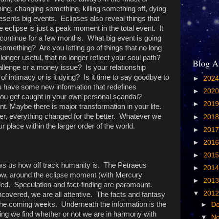
hing, changing something, killing something off, dying
esents big events. Eclipses also reveal things that
 eclipse is just a peak moment in the total event. It
l continue for a few months. What big event is going
 something? Are you letting go of things that no long
o longer useful, that no longer reflect your soul path?
Blog A
allenge or a money issue? Is your relationship
 of intimacy or is it dying? Is it time to say goodbye to
►
202
have some new information that redefines
►
202
ou get caught in your own personal scandal?
►
201
nt. Maybe there is major transformation in your life.
er, everything changed for the better. Whatever we
►
201
ur place within the larger order of the world.
►
201
►
201
►
201
ws us how off track humanity is. The Petraeus
►
201
w, around the eclipse moment (with Mercury
►
201
aled. Speculation and fact-finding are paramount.
▼
201
covered, we are all attentive. The facts and fantasy
 the coming weeks. Underneath the information is the
►
D
g we find whether or not we are in harmony with
▼
N