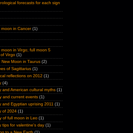
rological forecasts for each sign
l moon in Cancer
(1)
l moon in Virgo; full moon 5
of Virgo
(1)
 New Moon in Taurus
(2)
es of Sagittarius
(1)
ical reflections on 2012
(1)
y
(4)
y and American cultural myths
(1)
y and current events
(1)
y and Egyptian uprising 2011
(1)
y of 2024
(1)
y of full moon in Leo
(1)
 tips for valentine's day
(1)
ng to a New Earth
(1)