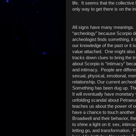
life. It seems that the collecti
only way to get there is on the in
All signs have many meanings. 
“archeology” because Scorpio d
archeologist finds something, it i
our knowledge of the past or it 
value attached. One might also
tracks down clues to bring the t
about Scorpio is “intimacy” beca
and intimacy. People are differe
sexual, physical, emotional, ment
relationship. Our current archeo
Something has been dug up. The i
It will eventually have monetary
unfolding scandal about Petraeu
teaches us about the power of o
have a chance to touch another 
Broadwell and their behavior, the 
to shine a light on it: sex, intim
letting go, and transformation. F