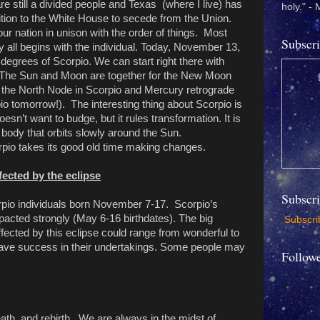
e still a divided people and Texas (where I live) has
holy." -
ition to the White House to secede from the Union.
ur nation in unison with the order of things. Most
Subscri
 all begins with the individual. Today, November 13,
 degrees of Scorpio. We can start right there with
r. The Sun and Moon are together for the New Moon
e the North Node in Scorpio and Mercury retrograde
pio tomorrow!). The interesting thing about Scorpio is
doesn’t want to budge, but it rules transformation. It is
y body that orbits slowly around the Sun.
pio takes its good old time making changes.
fected by the eclipse
Subscr
orpio individuals born November 7-17. Scorpio’s
mpacted strongly (May 6-16 birthdates). The big
Subscrib
fected by this eclipse could range from wonderful to
have success in their undertakings. Some people may
Follow
eath, and rebirth. We are always in the midst of