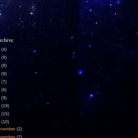
rchive
4
(4)
0
(9)
9
(8)
8
(9)
7
(7)
6
(6)
5
(9)
4
(19)
3
(15)
2
(10)
ecember
(2)
ovember
(2)