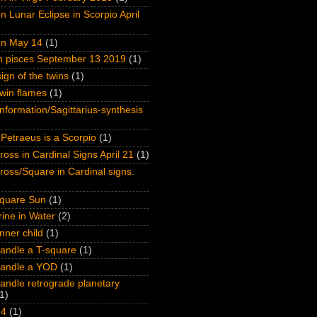
n Lunar Eclipse in Scorpio April
on May 14
(1)
on pisces September 13 2019
(1)
ign of the twins
(1)
win flames
(1)
nformation/Sagittarius-synthesis
Petraeus is a Scorpio
(1)
oss in Cardinal Signs April 21
(1)
oss/Square in Cardinal signs.
quare Sun
(1)
ine in Water
(2)
inner child
(1)
andle a T-square
(1)
handle a YOD
(1)
andle retrograde planetary
1)
 4
(1)