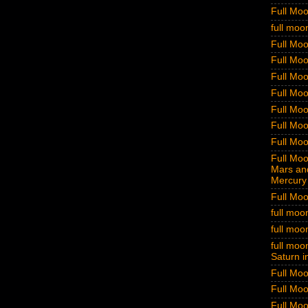
Full Mo
full moo
Full Moo
Full Moo
Full Moo
Full Moo
Full Moo
Full Moo
Full Moo
Full Moon
Mars and
Mercury 
Full Moo
full moo
full moo
full moon
Saturn i
Full Moo
Full Moo
Full Moo