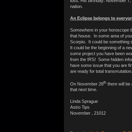
loss. His birthday: November 7, 1
nation.
An Eclipse belongs to everyon
Somewhere in your horoscope th
that house. In some area of your
Scorpio. It could be something s
It could be the beginning of a ne
some project you have been worki
from the IRS! Some hidden info
have some issue that you are fi
are ready for total transmutation
th
On November 28
there will be
that next time.
Linda Sprague
Astro Tips
November , 21012