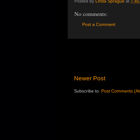
Posted by
Linda Sprague
at
7:45
No comments:
Post a Comment
Newer Post
Subscribe to:
Post Comments (A