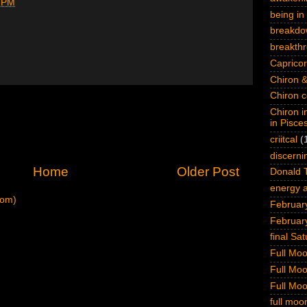
 PM
being in 
breakdo
breakth
Capricor
Chiron &
Chiron c
Chiron i
in Pisce
criitcal
(
discerni
Home
Older Post
Donald 
energy a
tom)
February
Februar
final Sa
Full Mo
Full Mo
Full Mo
full moo