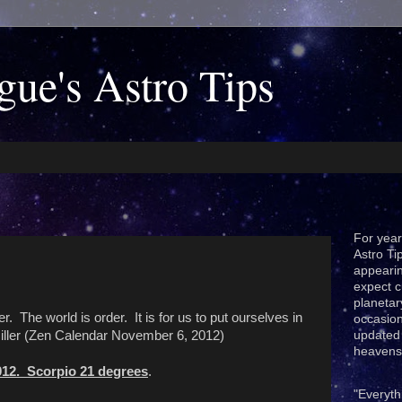
gue's Astro Tips
For year
Astro Ti
appeari
expect c
planetar
er. The world is order. It is for us to put ourselves in
occasion
Miller (Zen Calendar November 6, 2012)
updated 
heavens
012. Scorpio 21 degrees
.
"Everyth