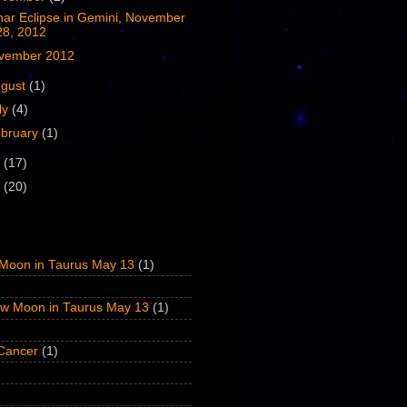
nar Eclipse in Gemini, November
28, 2012
vember 2012
ugust
(1)
ly
(4)
bruary
(1)
1
(17)
0
(20)
Moon in Taurus May 13
(1)
w Moon in Taurus May 13
(1)
 Cancer
(1)