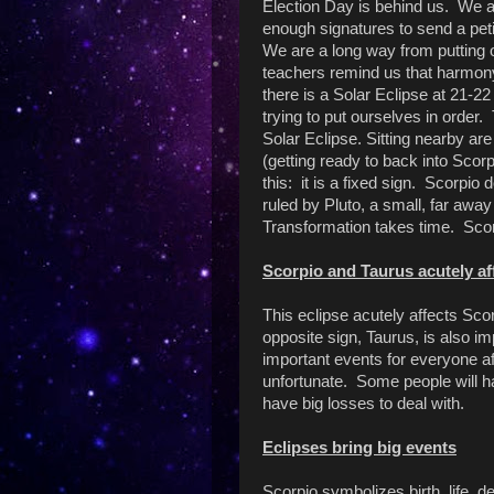
Election Day is behind us. We ar
enough signatures to send a pet
We are a long way from putting o
teachers remind us that harmony
there is a Solar Eclipse at 21-22
trying to put ourselves in orde
Solar Eclipse. Sitting nearby ar
(getting ready to back into Scor
this: it is a fixed sign. Scorpio 
ruled by Pluto, a small, far awa
Transformation takes time. Scor
Scorpio and Taurus acutely af
This eclipse acutely affects Sc
opposite sign, Taurus, is also i
important events for everyone af
unfortunate. Some people will 
have big losses to deal with.
Eclipses bring big events
Scorpio symbolizes birth, life, d