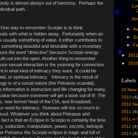
ve body is almost always out of harmony. Perhaps the
Lu
dividual path.
No
One way to remember Scorpio is to think
►
A
eals with what is hidden away. Fortunately when an
►
Ju
s usually something of value. It either contributes to
►
Fe
is something beautiful and desirable with a monetary
 use the word “detective” because Scorpio energy
►
201
ruth out into the open. Another thing to remember
►
201
use sexual interaction is the yearning for connection
nt in what kind of intimacy they want. It could be
al, or spiritual intimacy. Intimacy is the result of
Labels
logy is of a social nature (the Petraeus scandal).
nformation is instructive and life changing for many.
10 New 
 value because someone will get a book out of it! The
2010
(4)
s, now former head of the CIA, and Broadwell,
2010 Ne
ur need for intimacy. Humans will risk so much to
2011
(4)
soul. Whatever you think about Petraeus and
2011 in
fact is that an Eclipse in Scorpio is certainly the time
acy, seduction, manipulation, power, secrets, betrayal,
2012
(4)
or Petraeus the Scorpio eclipse is tragic and full of
2013
(4)